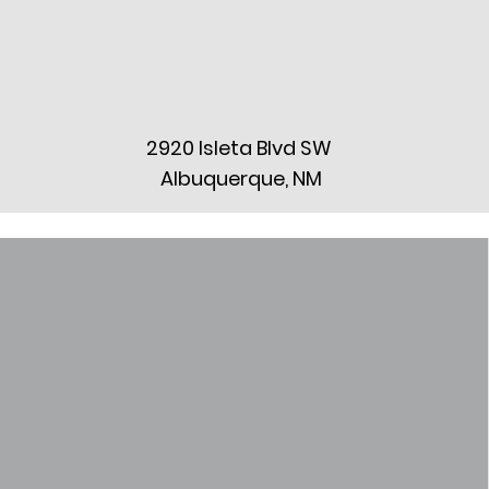
2920 Isleta Blvd SW
Albuquerque, NM