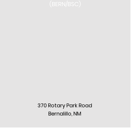
(BERN/BSC)
370 Rotary Park Road
Bernalillo, NM