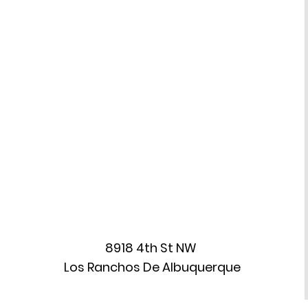
(ASC)
8918 4th St NW
Los Ranchos De Albuquerque