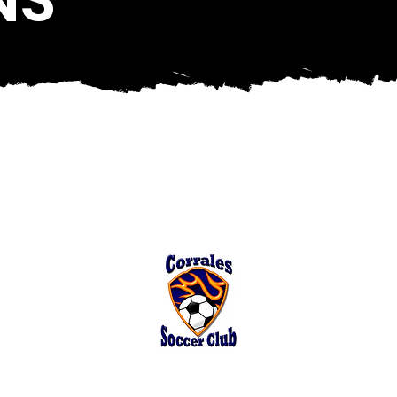
Corrales Soccer Fields