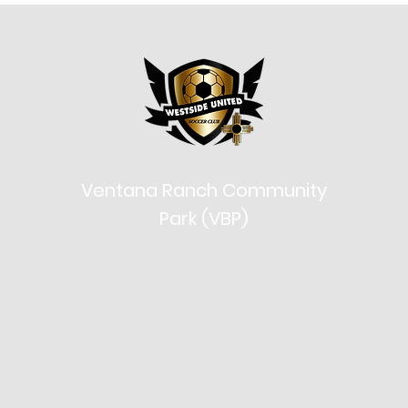
Ventana Ranch Community
Park (VBP)