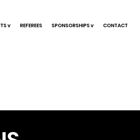
TS v
REFEREES
SPONSORSHIPS v
CONTACT
NS