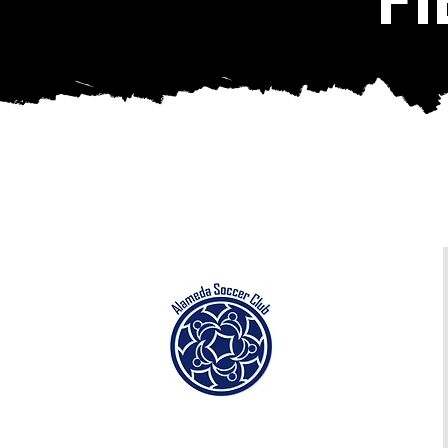
Alameda Soccer Complex