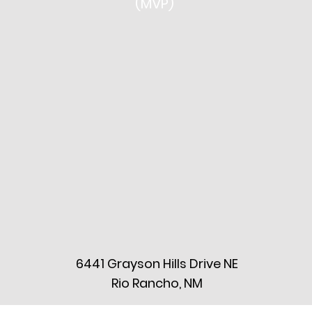
(MVP)
6441 Grayson Hills Drive NE
Rio Rancho, NM