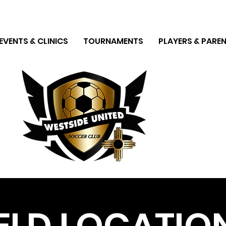
EVENTS & CLINICS
TOURNAMENTS
PLAYERS & PAREN
IELD LOCATIO