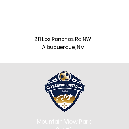
211 Los Ranchos Rd NW
Albuquerque, NM
Mountain View Park