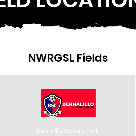
NWRGSL Fields
Bernalillo Rotary Park