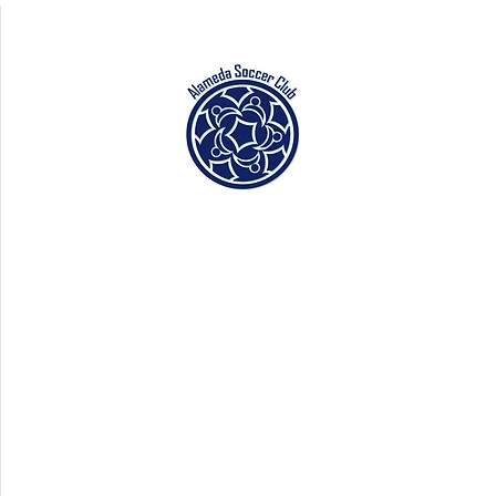
La Ladera Park
(LLP)