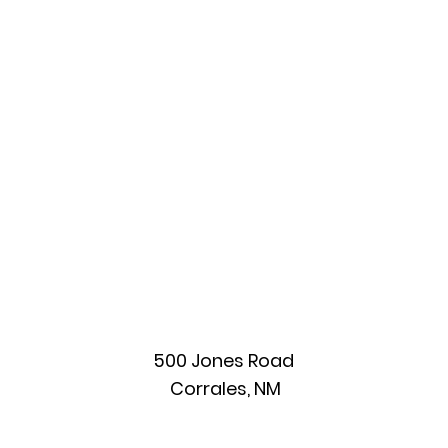
(COR/CSC)
500 Jones Road
Corrales, NM