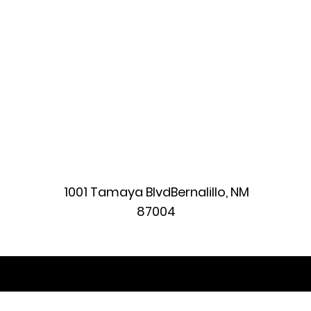
1001 Tamaya BlvdBernalillo, NM
87004