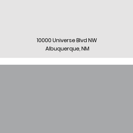
10000 Universe Blvd NW
Albuquerque, NM