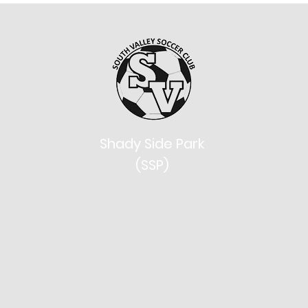
Shady Side Park
(SSP)