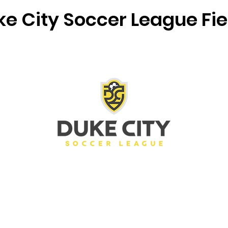
e City Soccer League Fie
Bernalillo Soccer Complex
DCSL)
(