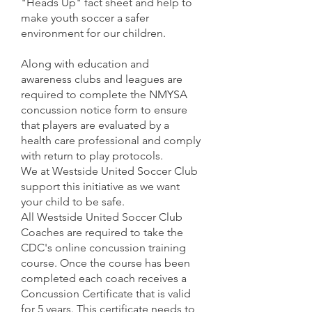
"Heads Up" fact sheet and help to
make youth soccer a safer
environment for our children.
Along with education and
awareness clubs and leagues are
required to complete the NMYSA
concussion notice form to ensure
that players are evaluated by a
health care professional and comply
with return to play protocols.
We at Westside United Soccer Club
support this initiative as we want
your child to be safe.
All Westside United Soccer Club
Coaches are required to take the
CDC's online concussion training
course. Once the course has been
completed each coach receives a
Concussion Certificate that is valid
for 5 years. This certificate needs to