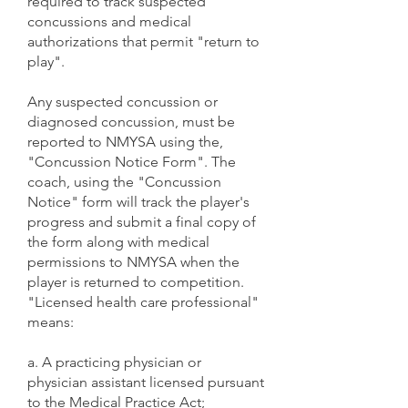
required to track suspected
concussions and medical
authorizations that permit "return to
play".
Any suspected concussion or
diagnosed concussion, must be
reported to NMYSA using the,
"Concussion Notice Form". The
coach, using the "Concussion
Notice" form will track the player's
progress and submit a final copy of
the form along with medical
permissions to NMYSA when the
player is returned to competition.
"Licensed health care professional"
means:
a. A practicing physician or
physician assistant licensed pursuant
to the Medical Practice Act;