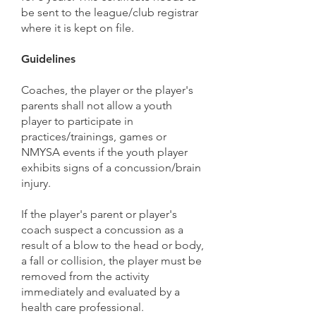
be sent to the league/club registrar
where it is kept on file.
Guidelines
Coaches, the player or the player's
parents shall not allow a youth
player to participate in
practices/trainings, games or
NMYSA events if the youth player
exhibits signs of a concussion/brain
injury.
If the player's parent or player's
coach suspect a concussion as a
result of a blow to the head or body,
a fall or collision, the player must be
removed from the activity
immediately and evaluated by a
health care professional.