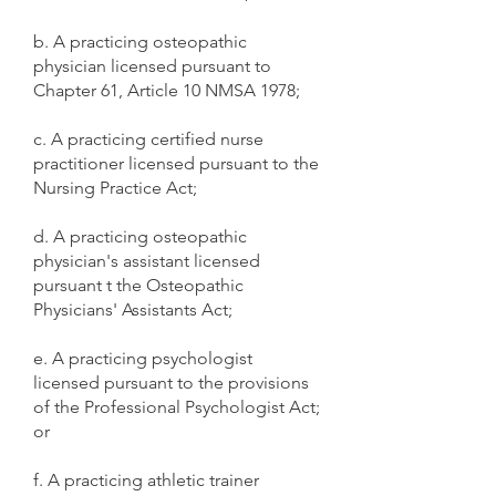
b. A practicing osteopathic
physician licensed pursuant to
Chapter 61, Article 10 NMSA 1978;
c. A practicing certified nurse
practitioner licensed pursuant to the
Nursing Practice Act;
d. A practicing osteopathic
physician's assistant licensed
pursuant t the Osteopathic
Physicians' Assistants Act;
e. A practicing psychologist
licensed pursuant to the provisions
of the Professional Psychologist Act;
or
f. A practicing athletic trainer