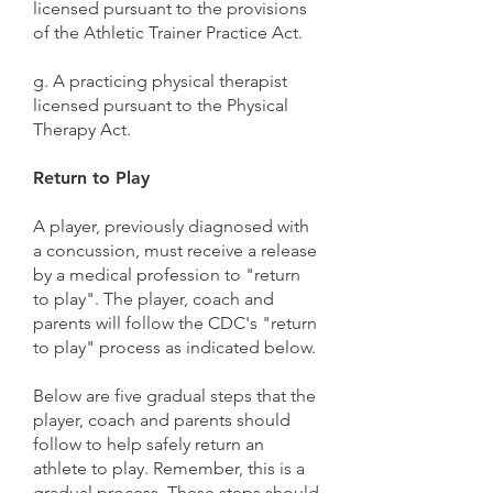
licensed pursuant to the provisions
of the Athletic Trainer Practice Act.
g. A practicing physical therapist
licensed pursuant to the Physical
Therapy Act.
Return to Play
A player, previously diagnosed with
a concussion, must receive a release
by a medical profession to "return
to play". The player, coach and
parents will follow the CDC's "return
to play" process as indicated below.
Below are five gradual steps that the
player, coach and parents should
follow to help safely return an
athlete to play. Remember, this is a
gradual process. These steps should