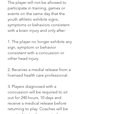
The player will not be allowed to
participate in training, games or
events on the same day that the
youth athletic exhibits signs,
symptoms or behaviors consistent
with a brain injury and only after:
1. The player no longer exhibits any
sign, symptom or behavior
consistent with a concussion or
other head injury.
2. Receives a medial release from a
licensed health care professional.
3. Players diagnosed with a
concussion will be required to sit
out for 240 hours, 10 days and
receive a medical release before
returning to play. Coaches will be