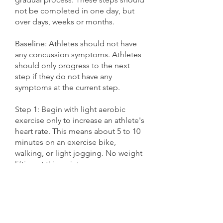
not be completed in one day, but
over days, weeks or months.
Baseline: Athletes should not have
any concussion symptoms. Athletes
should only progress to the next
step if they do not have any
symptoms at the current step.
Step 1: Begin with light aerobic
exercise only to increase an athlete's
heart rate. This means about 5 to 10
minutes on an exercise bike,
walking, or light jogging. No weight
lifting at this point.
Step 2: Continue with activities to
increase an athlete's heart rate with
body or head movement. This
includes moderate jogging, brief