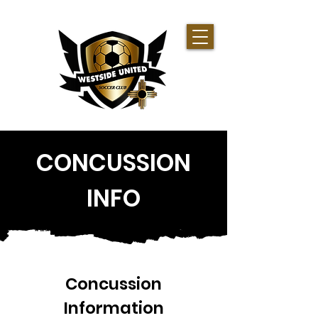
CONCUSSION
INFO
Concussion
Information