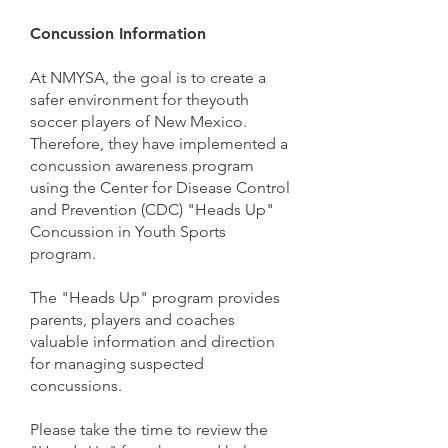
Concussion Information
At NMYSA, the goal is to create a
safer environment for theyouth
soccer players of New Mexico.
Therefore, they have implemented a
concussion awareness program
using the Center for Disease Control
and Prevention (CDC) "Heads Up"
Concussion in Youth Sports
program.
The "Heads Up" program provides
parents, players and coaches
valuable information and direction
for managing suspected
concussions.
Please take the time to review the